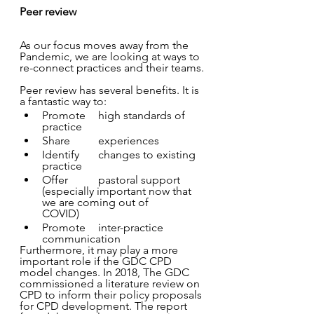
Peer review
As our focus moves away from the 
Pandemic, we are looking at ways to 
re-connect practices and their teams.
Peer review has several benefits. It is 
a fantastic way to:
Promote 	high standards of 
practice
Share 	experiences
Identify 	changes to existing 
practice
Offer 	pastoral support 
(especially important now that 
we are coming out of 		
COVID)
Promote 	inter-practice 
communication
Furthermore, it may play a more 
important role if the GDC CPD 
model changes. In 2018, The GDC 
commissioned a literature review on 
CPD to inform their policy proposals 
for CPD development. The report 