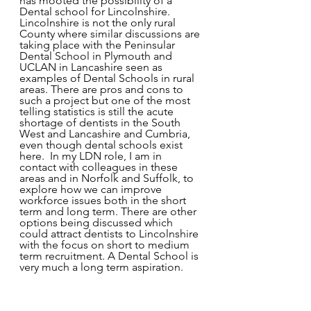
has mooted the possibility of a 
Dental school for Lincolnshire. 
Lincolnshire is not the only rural 
County where similar discussions are 
taking place with the Peninsular 
Dental School in Plymouth and 
UCLAN in Lancashire seen as 
examples of Dental Schools in rural 
areas. There are pros and cons to 
such a project but one of the most 
telling statistics is still the acute 
shortage of dentists in the South 
West and Lancashire and Cumbria, 
even though dental schools exist 
here.  In my LDN role, I am in 
contact with colleagues in these 
areas and in Norfolk and Suffolk, to 
explore how we can improve 
workforce issues both in the short 
term and long term. There are other 
options being discussed which 
could attract dentists to Lincolnshire 
with the focus on short to medium 
term recruitment. A Dental School is 
very much a long term aspiration. 