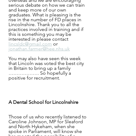
overseas and we are encouraging 
serious debate on how we can train 
and keep more of our own 
graduates. What is pleasing is the 
rise in the number of FD places in 
Lincolnshire. Thank you to all the 
practices involved in training and if 
this is something you may be 
interested in please contact 
lincsldc@gmail.com
 or 
jonathan.farmer@hee.nhs.uk
You may also have seen this week 
that Lincoln was voted the best city 
in Britain to bring up a family 
………………. So hopefully a 
positive for recruitment.
A Dental School for Lincolnshire
Those of us who recently listened to 
Caroline Johnson, MP for Sleaford 
and North Hykeham, when she 
spoke in Parliament, will know she 