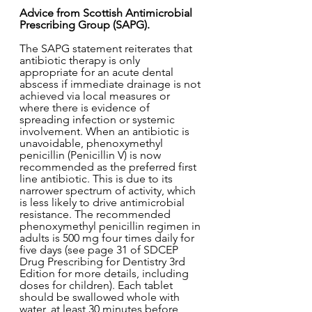
Advice from Scottish Antimicrobial 
Prescribing Group (SAPG). 
The SAPG statement reiterates that 
antibiotic therapy is only 
appropriate for an acute dental 
abscess if immediate drainage is not 
achieved via local measures or 
where there is evidence of 
spreading infection or systemic 
involvement. When an antibiotic is 
unavoidable, phenoxymethyl 
penicillin (Penicillin V) is now 
recommended as the preferred first 
line antibiotic. This is due to its 
narrower spectrum of activity, which 
is less likely to drive antimicrobial 
resistance. The recommended 
phenoxymethyl penicillin regimen in 
adults is 500 mg four times daily for 
five days (see page 31 of SDCEP 
Drug Prescribing for Dentistry 3rd 
Edition for more details, including 
doses for children). Each tablet 
should be swallowed whole with 
water, at least 30 minutes before 