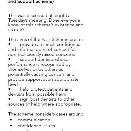
and Support Scheme)
This was discussed at length at 
Tuesday’s meeting. Does everyone 
know of this scheme’s existence and 
its role?
The aims of the Pass Scheme are to: 
•	provide an initial, confidential 
and informal point of contact for 
non-maliciously raised concerns 
•	support dentists whose 
performance is recognised by 
themselves or by others as 
potentially causing concern and 
provide support at an appropriate 
level 
•	help protect patients and 
dentists from possible harm 
•	sign post dentists to other 
sources of help where appropriate. 
The scheme considers cases around 
communication 		
confidence issues  