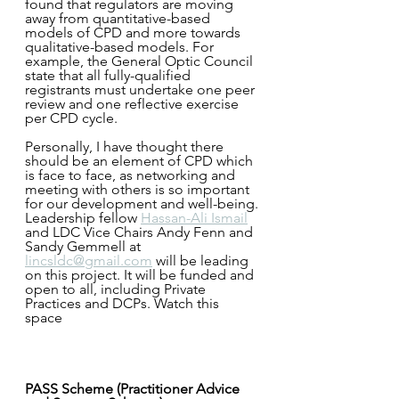
found that regulators are moving 
away from quantitative-based 
models of CPD and more towards 
qualitative-based models. For 
example, the General Optic Council 
state that all fully-qualified 
registrants must undertake one peer 
review and one reflective exercise 
per CPD cycle.
Personally, I have thought there 
should be an element of CPD which 
is face to face, as networking and 
meeting with others is so important 
for our development and well-being.
Leadership fellow 
Hassan-Ali Ismail
and LDC Vice Chairs Andy Fenn and 
Sandy Gemmell at 
lincsldc@gmail.com
 will be leading 
on this project. It will be funded and 
open to all, including Private 
Practices and DCPs. Watch this 
space 
PASS Scheme (Practitioner Advice 