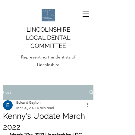
LINCOLNSHIRE
LOCAL DENTAL
COMMITTEE
Representing the dentists of
Lincolnshire
Post
Edward Gayton
Mar 20, 2022
6 min read
Kenny's Update March
2022
March 20
th
 2022 Lincolnshire LDC 