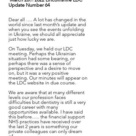
Update Number 64
Dear all …. A lot has changed in the 
world since last month’s update and 
when you see the events unfolding 
in Ukraine, we should all appreciate 
just how lucky we are.
On Tuesday, we held our LDC 
meeting. Perhaps the Ukrainian 
situation had some bearing, or 
perhaps there was a sense of 
perspective and a desire to move 
on, but it was a very positive 
meeting. Our minutes will appear on 
the LDC website in due course.
We are aware that at many different 
levels our profession faces 
difficulties but dentistry is still a very 
good career with many 
opportunities available. I have said 
this before….. the financial support 
NHS practices have received over 
the last 2 years is something our 
private colleagues can only dream 