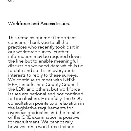
of. 
Workforce and Access Issues. 
This remains our most important 
concern. Thank you to all the 
practices who recently took part in 
our workforce survey. Further 
information may be required down 
the line but to enable meaningful 
discussion we need data which is up 
to date and so it is in everyone’s 
interests to reply to these surveys. 
We continue to meet with NHSE, 
HEE, Lincolnshire County Council, 
the LDN and others, but workforce 
issues are national and not confined 
to Lincolnshire. Hopefully, the GDC 
consultation points to a relaxation in 
the legislative requirements for 
overseas graduates and the re-start 
of the ORE examination is positive 
for recruitment. We cannot rely 
however, on a workforce trained 