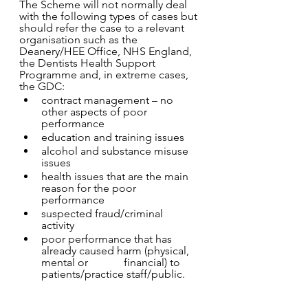
The Scheme will not normally deal 
with the following types of cases but 
should refer the case to a relevant 
organisation such as the 
Deanery/HEE Office, NHS England, 
the Dentists Health Support 
Programme and, in extreme cases, 
the GDC: 
contract management – no 
other aspects of poor 
performance 
education and training issues 
alcohol and substance misuse 
issues 
health issues that are the main 
reason for the poor 
performance 
suspected fraud/criminal 
activity 
poor performance that has 
already caused harm (physical, 
mental or 		financial) to 
patients/practice staff/public. 