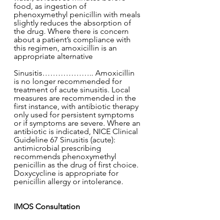
food, as ingestion of 
phenoxymethyl penicillin with meals 
slightly reduces the absorption of 
the drug. Where there is concern 
about a patient’s compliance with 
this regimen, amoxicillin is an 
appropriate alternative
Sinusitis……………….. Amoxicillin 
is no longer recommended for 
treatment of acute sinusitis. Local 
measures are recommended in the 
first instance, with antibiotic therapy 
only used for persistent symptoms 
or if symptoms are severe. Where an 
antibiotic is indicated, NICE Clinical 
Guideline 67 Sinusitis (acute): 
antimicrobial prescribing 
recommends phenoxymethyl 
penicillin as the drug of first choice. 
Doxycycline is appropriate for 
penicillin allergy or intolerance. 
IMOS Consultation 