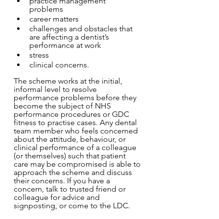
practice management 
problems 
career matters 
challenges and obstacles that 
are affecting a dentist’s 
performance at work 
stress 		
clinical concerns.  
The scheme works at the initial, 
informal level to resolve 
performance problems before they 
become the subject of NHS 
performance procedures or GDC 
fitness to practise cases. Any dental 
team member who feels concerned 
about the attitude, behaviour, or 
clinical performance of a colleague 
(or themselves) such that patient 
care may be compromised is able to 
approach the scheme and discuss 
their concerns. If you have a 
concern, talk to trusted friend or 
colleague for advice and 
signposting, or come to the LDC.