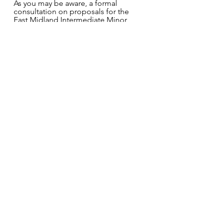
As you may be aware, a formal 
consultation on proposals for the 
East Midland Intermediate Minor 
Oral Surgery Service to support 
commissioning new services from 1 
April 2023 has taken place. All 
responses have been reviewed and 
recommendations have been 
considered via the NHSEI 
governance process. A webinar to 
brief everyone on the outcomes 
from the formal consultation 
process took place on 16 March 
2022 at 6.00pm.
For Lincolnshire the proposal is that 
the current 5 sites will reduce to 3. 
The proposed locations are Lincoln, 
Skegness and Spalding with services 
lost in Grantham and Boston. 
NHSEI now wish to seek views from 
the dental market on future 
commissioning of IMOS services.  
Please find below the link to the 
IMOS market engagement for your 
attention/information.