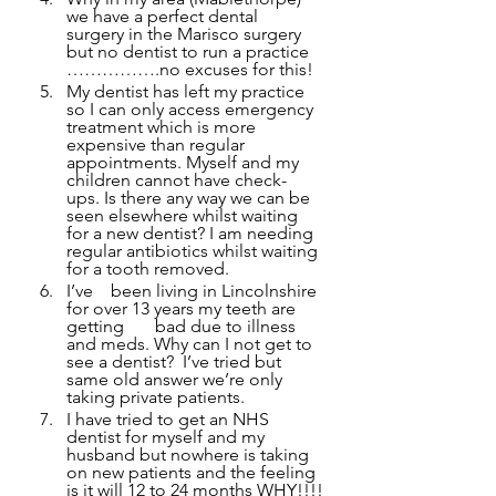
we have a perfect dental 
surgery in the Marisco surgery 
but no dentist to run a practice 
…………….no excuses for this!
My dentist has left my practice 
so I can only access emergency 
treatment which is more 
expensive than regular 
appointments. Myself and my 
children cannot have check-
ups. Is there any way we can be 
seen elsewhere whilst waiting 
for a new dentist? I am needing 
regular antibiotics whilst waiting 
for a tooth removed.
I’ve 	been living in Lincolnshire 
for over 13 years my teeth are 
getting 	bad due to illness 
and meds. Why can I not get to 
see a dentist?  I’ve tried but 
same old answer we’re only 
taking private patients.
I have tried to get an NHS 
dentist for myself and my 
husband but nowhere is taking 
on new patients and the feeling 
is it will 12 to 24 months WHY!!!!