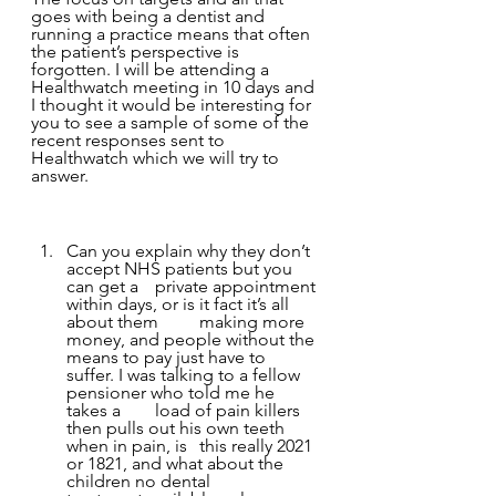
goes with being a dentist and 
running a practice means that often 
the patient’s perspective is 
forgotten. I will be attending a 
Healthwatch meeting in 10 days and 
I thought it would be interesting for 
you to see a sample of some of the 
recent responses sent to 
Healthwatch which we will try to 
answer. 
Can you explain why they don’t 
accept NHS patients but you 
can get a 	private appointment 
within days, or is it fact it’s all 
about them 	making more 
money, and people without the 
means to pay just have to 	
suffer. I was talking to a fellow 
pensioner who told me he 
takes a 	load of pain killers 
then pulls out his own teeth 
when in pain, is 	this really 2021 
or 1821, and what about the 
children no dental 	