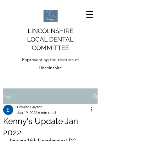
LINCOLNSHIRE
LOCAL DENTAL
COMMITTEE
Representing the dentists of
Lincolnshire
Post
Edward Gayton
Jan 19, 2022
6 min read
Kenny's Update Jan
2022
January 16th Lincolnshire LDC 