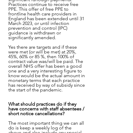
Practices continue to receive free 
PPE. This offer of free PPE to 
frontline health care providers in 
England has been extended until 31 
March 2023, or until infection 
prevention and control (IPC) 
guidance is withdrawn or 
significantly amended.
Yes there are targets and if these 
were met (or will be met) at 20%, 
45%, 60% or 85 %, then 100% of 
contract value was/will be paid. The 
overall NHS offer has been a good 
one and a very interesting figure to 
know would be the actual amount in 
monetary terms that each practice 
has received by way of subsidy since 
the start of the pandemic. 
What should practices do if they 
have concerns with staff absentees / 
short notice cancellations?
The most important thing we can all 
do is keep a weekly log of the 
above and also include any special 