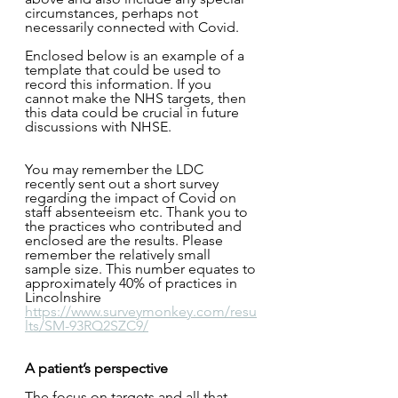
circumstances, perhaps not 
necessarily connected with Covid.
Enclosed below is an example of a 
template that could be used to 
record this information. If you 
cannot make the NHS targets, then 
this data could be crucial in future 
discussions with NHSE. 
You may remember the LDC 
recently sent out a short survey 
regarding the impact of Covid on 
staff absenteeism etc. Thank you to 
the practices who contributed and 
enclosed are the results. Please 
remember the relatively small 
sample size. This number equates to 
approximately 40% of practices in 
Lincolnshire 
https://www.surveymonkey.com/resu
lts/SM-93RQ2SZC9/
A patient’s perspective
The focus on targets and all that 