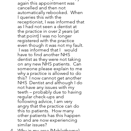
again this appointment was 
cancelled and then not 
automatically rebooked.  When 
I queries this with the 
receptionist, I was informed that 
as I had not seen a dentist at 
the practice in over 2 years (at 
that point) I was no longer 
registered with the practice 
even though it was not my fault. 
 I was informed that I 	would 
have to find another NHS 
dentist as they were not taking 
on any new NHS patients.  Can 
someone please explain to me 
why a practice is allowed to do 
this?  I now cannot get another 
NHS 	Dentist and although I do 
not have any issues with my 
teeth – probably due to having 
regular check-ups and 
following advice, I am very 
angry that the practice can do 
this to patients.  How many 
other patients has this happen 
to and are now experiencing 
similar issues?
Why in my area (Mablethorpe) 