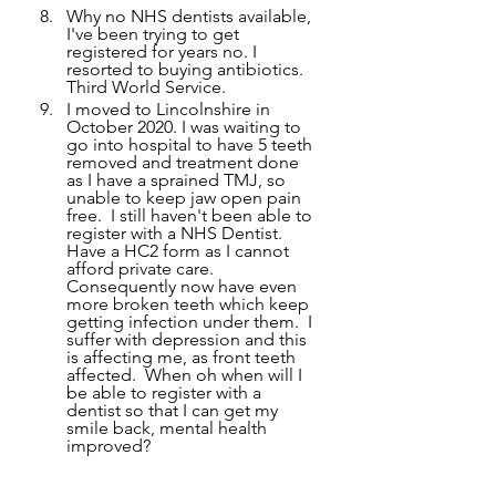
Why no NHS dentists available, 
I've been trying to get 
registered for years no. I 
resorted to buying antibiotics. 
Third World Service.   
I moved to Lincolnshire in 
October 2020. I was waiting to 
go into hospital to have 5 teeth 
removed and treatment done 
as I have a sprained TMJ, so 
unable to keep jaw open pain 
free.  I still haven't been able to 
register with a NHS Dentist.  
Have a HC2 form as I cannot 
afford private care.  
Consequently now have even 
more broken teeth which keep 
getting infection under them.  I 
suffer with depression and this 
is affecting me, as front teeth 
affected.  When oh when will I 
be able to register with a 
dentist so that I can get my 
smile back, mental health 
improved?