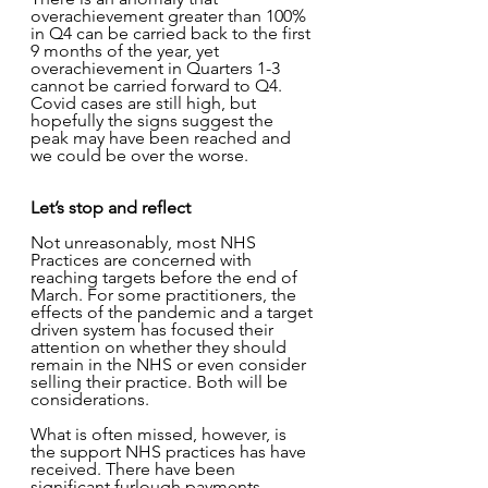
overachievement greater than 100% 
in Q4 can be carried back to the first 
9 months of the year, yet 
overachievement in Quarters 1-3 
cannot be carried forward to Q4.   
Covid cases are still high, but 
hopefully the signs suggest the 
peak may have been reached and 
we could be over the worse.
Let’s stop and reflect 
Not unreasonably, most NHS 
Practices are concerned with 
reaching targets before the end of 
March. For some practitioners, the 
effects of the pandemic and a target 
driven system has focused their 
attention on whether they should 
remain in the NHS or even consider 
selling their practice. Both will be 
considerations. 
What is often missed, however, is 
the support NHS practices has have 
received. There have been 
significant furlough payments. 