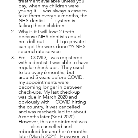
treatment available unless you 
pay, when my children were 
young it 	was always a case to 
take them every six months, the 
NHS dentist 	system is 
failing these children.
Why is it I will lose 2 teeth 
because NHS dentists could 
not drill but 	if I go private I 
can get the work done??? NHS 
second rate service
Pre 	COVID, I was registered 
with a dentist. I was able to have 
regular check-ups.  They used 
to be every 6 months, but 
around 5 years before COVID, 
my appointments were 
becoming longer in between 
check-ups. My last check-up 
was due in March 2020 and 
obviously with 	COVID hitting 
the country, it was cancelled 
and was rescheduled for about 
6 months later (Sept 2020).  
However, this appointment was 
	also cancelled and 
rebooked for another 6 months 
later (March 2021).  However, yet 