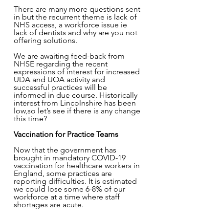
There are many more questions sent 
in but the recurrent theme is lack of 
NHS access, a workforce issue ie 
lack of dentists and why are you not 
offering solutions. 
We are awaiting feed-back from 
NHSE regarding the recent 
expressions of interest for increased 
UDA and UOA activity and 
successful practices will be 
informed in due course. Historically 
interest from Lincolnshire has been 
low,so let’s see if there is any change 
this time?  
Vaccination for Practice Teams  
Now that the government has 
brought in mandatory COVID-19 
vaccination for healthcare workers in 
England, some practices are 
reporting difficulties. It is estimated 
we could lose some 6-8% of our 
workforce at a time where staff 
shortages are acute. 