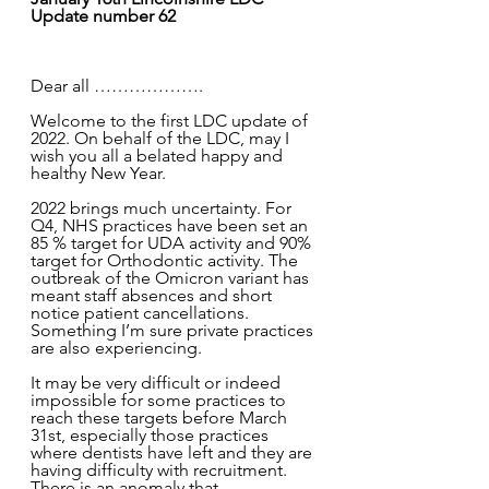
Update number 62
Dear all ………………. 
Welcome to the first LDC update of 
2022. On behalf of the LDC, may I 
wish you all a belated happy and 
healthy New Year.
2022 brings much uncertainty. For 
Q4, NHS practices have been set an 
85 % target for UDA activity and 90% 
target for Orthodontic activity. The 
outbreak of the Omicron variant has 
meant staff absences and short 
notice patient cancellations. 
Something I’m sure private practices 
are also experiencing.
It may be very difficult or indeed 
impossible for some practices to 
reach these targets before March 
31st, especially those practices 
where dentists have left and they are 
having difficulty with recruitment. 
There is an anomaly that 