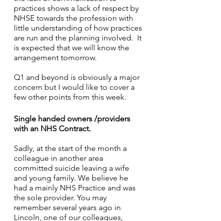
practices shows a lack of respect by 
NHSE towards the profession with 
little understanding of how practices 
are run and the planning involved.  It 
is expected that we will know the 
arrangement tomorrow.
Q1 and beyond is obviously a major 
concern but I would like to cover a 
few other points from this week.
Single handed owners /providers 
with an NHS Contract.
Sadly, at the start of the month a 
colleague in another area 
committed suicide leaving a wife 
and young family. We believe he 
had a mainly NHS Practice and was 
the sole provider. You may 
remember several years ago in 
Lincoln, one of our colleagues, 