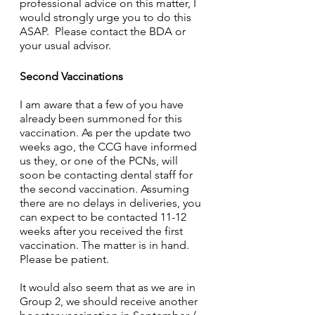
professional advice on this matter, I 
would strongly urge you to do this 
ASAP.  Please contact the BDA or 
your usual advisor.
Second Vaccinations
I am aware that a few of you have 
already been summoned for this 
vaccination. As per the update two 
weeks ago, the CCG have informed 
us they, or one of the PCNs, will 
soon be contacting dental staff for 
the second vaccination. Assuming 
there are no delays in deliveries, you 
can expect to be contacted 11-12 
weeks after you received the first 
vaccination. The matter is in hand.  
Please be patient.
It would also seem that as we are in 
Group 2, we should receive another 