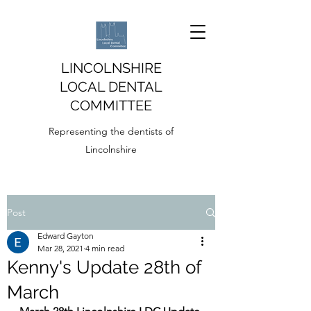
LINCOLNSHIRE
LOCAL DENTAL
COMMITTEE
Representing the dentists of
Lincolnshire
Post
Edward Gayton
Mar 28, 2021
4 min read
Kenny's Update 28th of
March