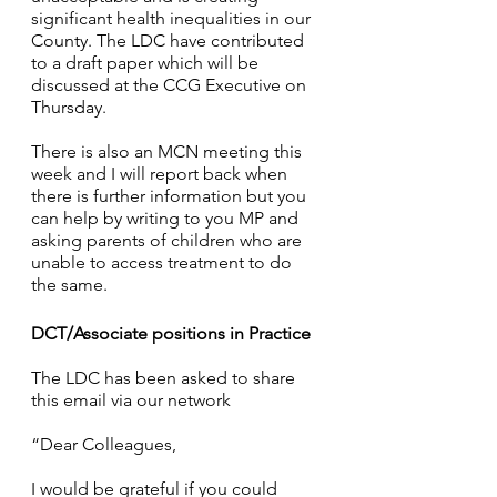
significant health inequalities in our 
County. The LDC have contributed 
to a draft paper which will be 
discussed at the CCG Executive on 
Thursday.
There is also an MCN meeting this 
week and I will report back when 
there is further information but you 
can help by writing to you MP and 
asking parents of children who are 
unable to access treatment to do 
the same. 
DCT/Associate positions in Practice
The LDC has been asked to share 
this email via our network
“Dear Colleagues,
I would be grateful if you could 