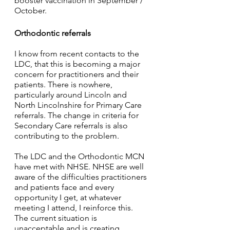
booster vaccination in September / 
October. 
Orthodontic referrals
I know from recent contacts to the 
LDC, that this is becoming a major 
concern for practitioners and their 
patients. There is nowhere, 
particularly around Lincoln and 
North Lincolnshire for Primary Care 
referrals. The change in criteria for 
Secondary Care referrals is also 
contributing to the problem.
The LDC and the Orthodontic MCN 
have met with NHSE. NHSE are well 
aware of the difficulties practitioners 
and patients face and every 
opportunity I get, at whatever 
meeting I attend, I reinforce this. 
The current situation is 
unacceptable and is creating 