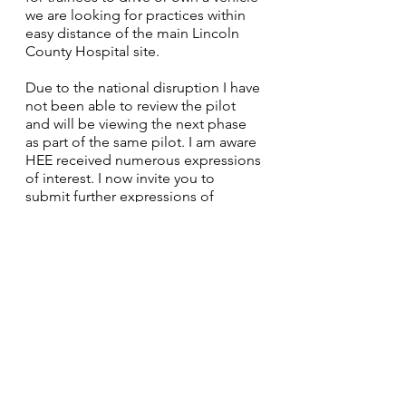
we are looking for practices within 
easy distance of the main Lincoln 
County Hospital site.
Due to the national disruption I have 
not been able to review the pilot 
and will be viewing the next phase 
as part of the same pilot. I am aware 
HEE received numerous expressions 
of interest. I now invite you to 
submit further expressions of 
interest. I need to receive responses 
by midday on the 
12th April
 after 
which I will work with a panel to 
select the successful applicant. I will 
arrange a panel consisting of the 
DCT Training Programme Director, 
an NHS England representative (this 
could be an LDN or LDC chair) and 
myself. 
It is hoped the successful applicant 
will be in post in September.  