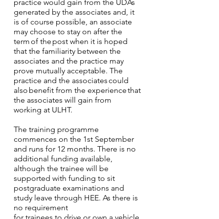
practice would gain from the UDAs 
generated by the associates and, it 
is of course possible, an associate 
may choose to stay on after the 
term of the post when it is hoped 
that the familiarity between the 
associates and the practice may 
prove mutually acceptable. The 
practice and the associates could 
also benefit from the experience that 
the associates will gain from 
working at ULHT.
The training programme 
commences on the 1st September 
and runs for 12 months. There is no 
additional funding available, 
although the trainee will be 
supported with funding to sit 
postgraduate examinations and 
study leave through HEE. As there is 
no requirement
for trainees to drive or own a vehicle 