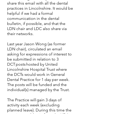
share this email with all the dental 
practices in Lincolnshire. It would be 
helpful if we had a formal 
communication in the dental 
bulletin, if possible, and that the 
LDN chair and LDC also share via 
their networks.
Last year Jason Wong (as former 
LDN chair), circulated an email 
asking for expressions of interest to 
be submitted in relation to 3 
DCT posts hosted by United 
Lincolnshire Hospital Trust where 
the DCTs would work in General 
Dental Practice for 1 day per week. 
The posts will be funded and the 
individual(s) managed by the Trust.
The Practice will gain 3 days of 
activity each week (excluding 
planned leave). During this time the 