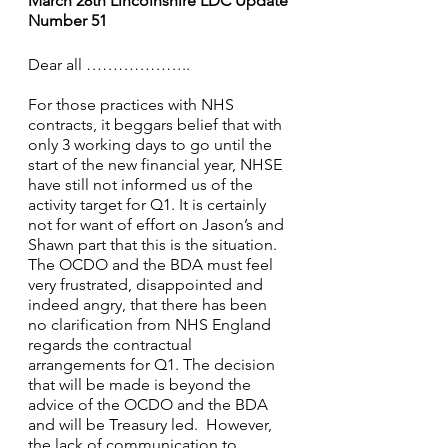
March 28th Lincolnshire LDC Update 
Number 51 
Dear all ……………….. 
For those practices with NHS 
contracts, it beggars belief that with 
only 3 working days to go until the 
start of the new financial year, NHSE 
have still not informed us of the 
activity target for Q1. It is certainly 
not for want of effort on Jason’s and 
Shawn part that this is the situation. 
The OCDO and the BDA must feel 
very frustrated, disappointed and 
indeed angry, that there has been 
no clarification from NHS England 
regards the contractual 
arrangements for Q1. The decision 
that will be made is beyond the 
advice of the OCDO and the BDA 
and will be Treasury led.  However, 
the lack of communication to 