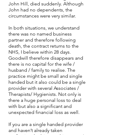
John Hill, died suddenly. Although 
John had no dependents, the 
circumstances were very similar.
In both situations, we understand 
there was no named business 
partner and therefore following 
death, the contract returns to the 
NHS, I believe within 28 days. 
Goodwill therefore disappears and 
there is no capital for the wife / 
husband / family to realise. The 
practice might be small and single 
handed but it also could be a single 
provider with several Associates / 
Therapists/ Hygienists. Not only is 
there a huge personal loss to deal 
with but also a significant and 
unexpected financial loss as well.
If you are a single handed provider 
and haven’t already taken 