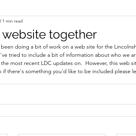
1
1 min read
a website together
 been doing a bit of work on a web site for the Lincolnsh
've tried to include a bit of information about who we a
 the most recent LDC updates on.  However, this web site 
so if there's something you'd like to be included please 