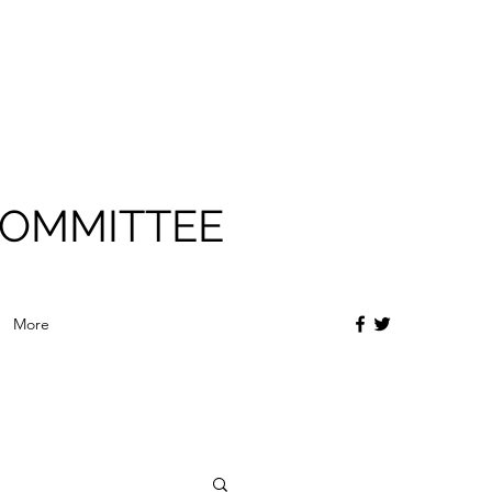
COMMITTEE
More