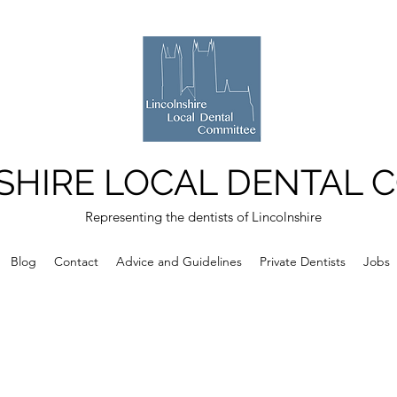
SHIRE LOCAL DENTAL 
Representing the dentists of Lincolnshire
Blog
Contact
Advice and Guidelines
Private Dentists
Jobs