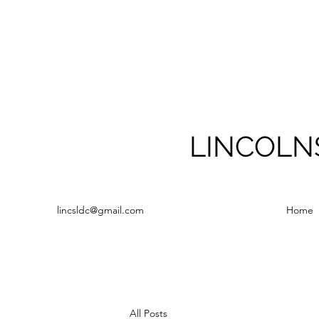
LINCOLN
lincsldc@gmail.com
Home
All Posts