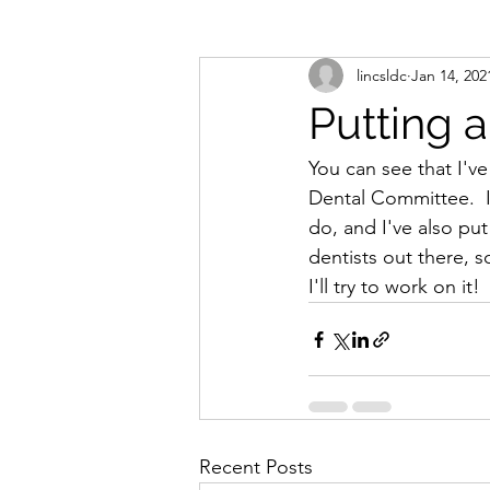
lincsldc
Jan 14, 202
Putting 
You can see that I've
Dental Committee.  I
do, and I've also put
dentists out there, 
I'll try to work on it! 
Recent Posts