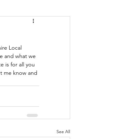
ire Local 
re and what we 
is for all you 
let me know and 
See All