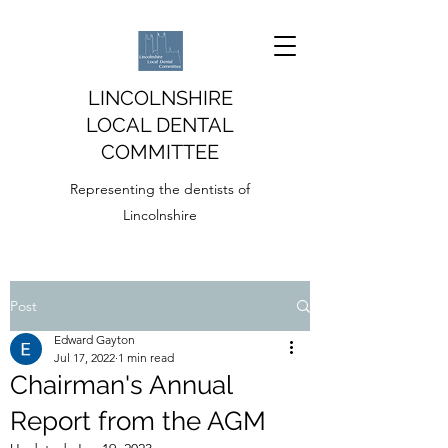
LINCOLNSHIRE
LOCAL DENTAL
COMMITTEE
Representing the dentists of
Lincolnshire
Post
Edward Gayton
Jul 17, 2022
1 min read
Chairman's Annual
Report from the AGM