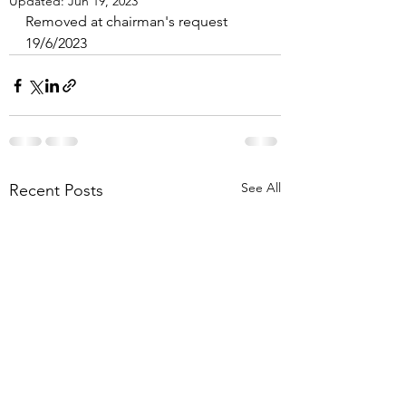
Updated:
Jun 19, 2023
Removed at chairman's request 
19/6/2023
See All
Recent Posts